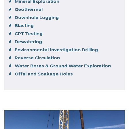
Mineral Exploration
Geothermal
Downhole Logging
Blasting
CPT Testing
Dewatering
Environmental Investigation Drilling
Reverse Circulation
Water Bores & Ground Water Exploration
Offal and Soakage Holes