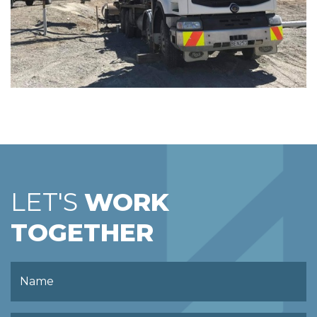
LET'S
WORK
TOGETHER