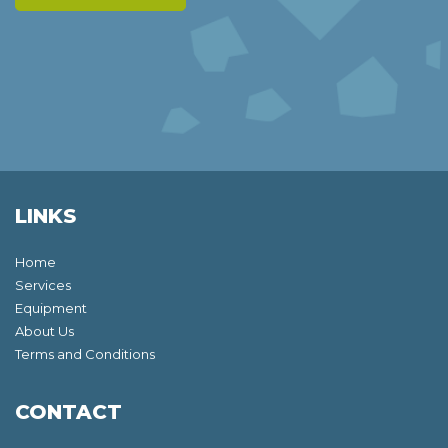
LINKS
Home
Services
Equipment
About Us
Terms and Conditions
CONTACT