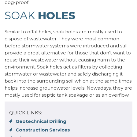
dog-proof.
SOAK
HOLES
Similar to offal holes, soak holes are mostly used to
dispose of wastewater. They were most common
before stormwater systems were introduced and still
provide a great alternative for those that don’t want to
reuse their wastewater without causing harm to the
environment. Soak holes act as filters by collecting
stormwater or wastewater and safely discharging it
back into the surrounding soil which at the same times
helps increase groundwater levels. Nowadays, they are
mostly used for septic tank soakage or as an overflow.
QUICK LINKS:
Geotechnical Drilling
Construction Services