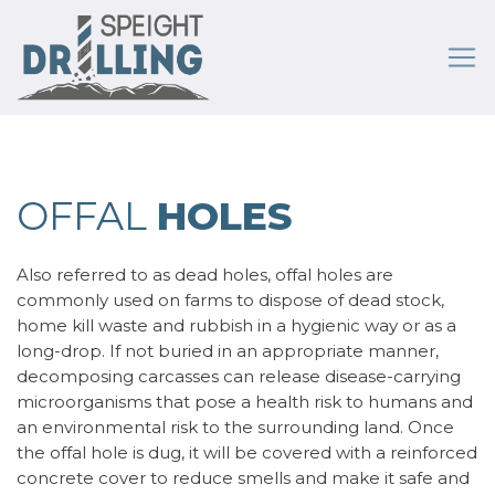
OFFAL
HOLES
Also referred to as dead holes, offal holes are
commonly used on farms to dispose of dead stock,
home kill waste and rubbish in a hygienic way or as a
long-drop. If not buried in an appropriate manner,
decomposing carcasses can release disease-carrying
microorganisms that pose a health risk to humans and
an environmental risk to the surrounding land. Once
the offal hole is dug, it will be covered with a reinforced
concrete cover to reduce smells and make it safe and