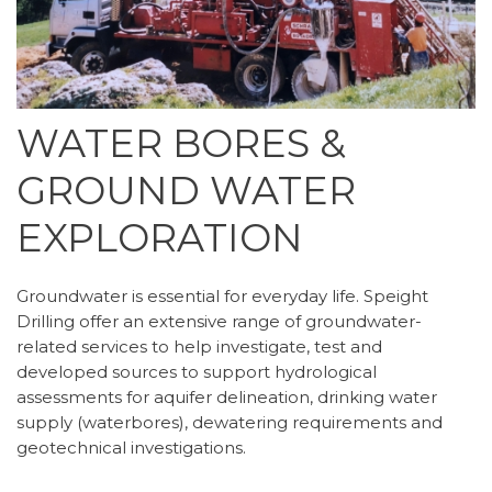
WATER BORES &
GROUND WATER
EXPLORATION
Groundwater is essential for everyday life. Speight
Drilling offer an extensive range of groundwater-
related services to help investigate, test and
developed sources to support hydrological
assessments for aquifer delineation, drinking water
supply (waterbores), dewatering requirements and
geotechnical investigations.