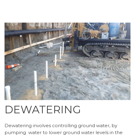
DEWATERING
Dewatering involves controlling ground water, by
pumping water to lower ground water levels in the