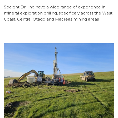
Speight Drilling have a wide range of experience in
mineral exploration drilling, specificaly across the West
Coast, Central Otago and Macreas mining areas.