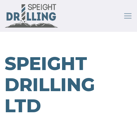
SPEIGHT
DRILLING
LTD