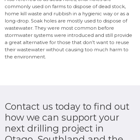
commonly used on farms to dispose of dead stock,
home kill waste and rubbish in a hygienic way or as a
long-drop. Soak holes are mostly used to dispose of
wastewater. They were most common before
stormwater systems were introduced and still provide
a great alternative for those that don’t want to reuse
their wastewater without causing too much harm to
the environment.
Contact us today to find out
how we can support your
next drilling project in
Otago, Southland and the