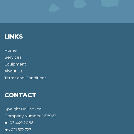
LINKS
Home
Services
Equipment
About Us
Terms and Conditions
CONTACT
Speight Drilling Ltd
Company Number: 1615962
p.
03 449 2066
m.
021 572 727