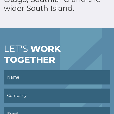
wider South Island.
LET'S
WORK
TOGETHER