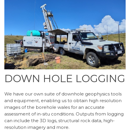
DOWN HOLE LOGGING
We have our own suite of downhole geophysics tools
and equipment, enabling us to obtain high resolution
images of the borehole wales for an accurate
assessment of in-situ conditions. Outputs from logging
can include the 3D logs, structural rock data, high-
resolution imagery and more.