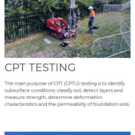
CPT TESTING
The main purpose of CPT (CPTU) testing is to identify
subsurface conditions: classify soil, detect layers and
measure strength, determine deformation
characteristics and the permeability of foundation soils.