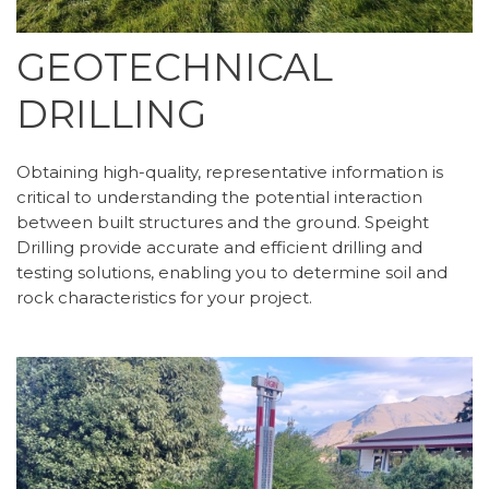
GEOTECHNICAL
DRILLING
Obtaining high-quality, representative information is
critical to understanding the potential interaction
between built structures and the ground. Speight
Drilling provide accurate and efficient drilling and
testing solutions, enabling you to determine soil and
rock characteristics for your project.