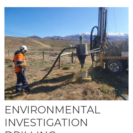
ENVIRONMENTAL
INVESTIGATION