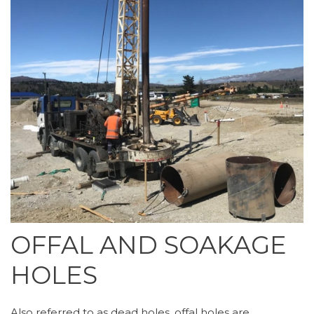
OFFAL AND SOAKAGE
HOLES
Also referred to as dead holes, offal holes are