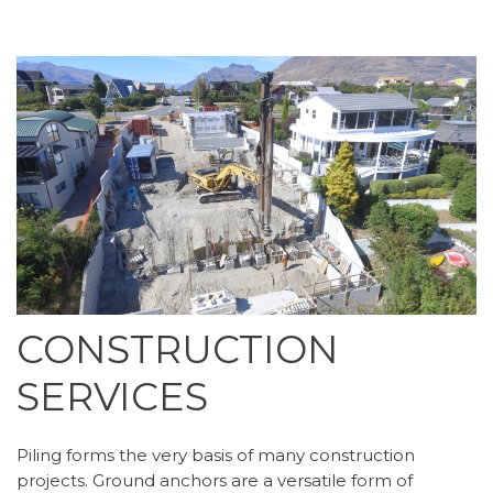
CONSTRUCTION
SERVICES
Piling forms the very basis of many construction
projects. Ground anchors are a versatile form of