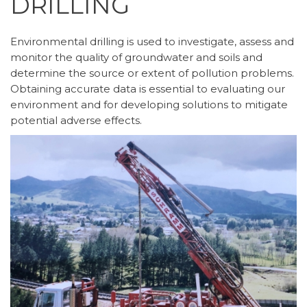
DRILLING
Environmental drilling is used to investigate, assess and
monitor the quality of groundwater and soils and
determine the source or extent of pollution problems.
Obtaining accurate data is essential to evaluating our
environment and for developing solutions to mitigate
potential adverse effects.