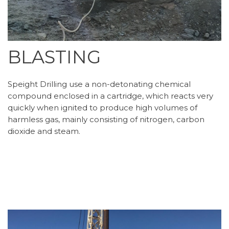
BLASTING
Speight Drilling use a non-detonating chemical
compound enclosed in a cartridge, which reacts very
quickly when ignited to produce high volumes of
harmless gas, mainly consisting of nitrogen, carbon
dioxide and steam.