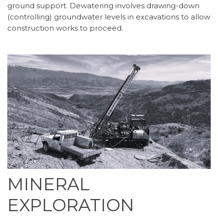
ground support. Dewatering involves drawing-down
(controlling) groundwater levels in excavations to allow
construction works to proceed.
MINERAL
EXPLORATION