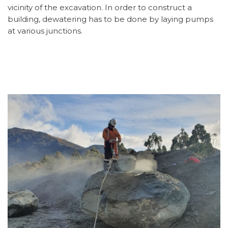
vicinity of the excavation. In order to construct a
building, dewatering has to be done by laying pumps
at various junctions.